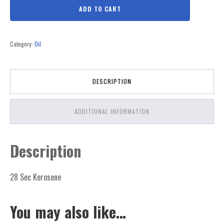
ADD TO CART
Category:
Oil
DESCRIPTION
ADDITIONAL INFORMATION
Description
28 Sec Kerosene
You may also like…