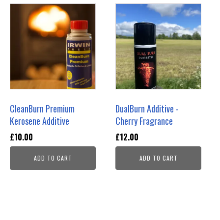
CleanBurn Premium
DualBurn Additive -
Kerosene Additive
Cherry Fragrance
£
10.00
£
12.00
ADD TO CART
ADD TO CART