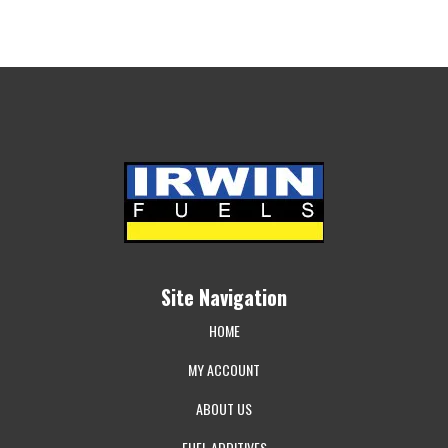
Site Navigation
HOME
MY ACCOUNT
ABOUT US
FUEL ADDITIVES