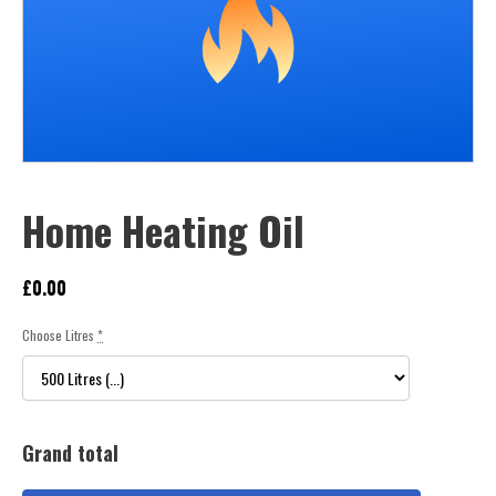
Home Heating Oil
£
0.00
Choose Litres
*
Grand total