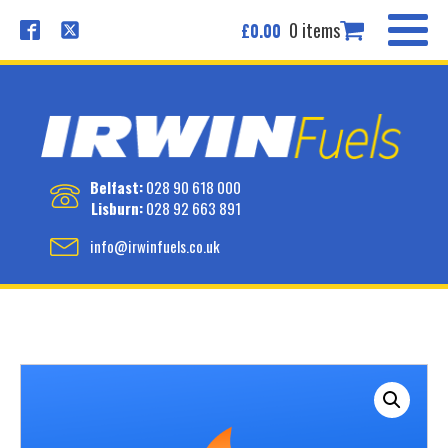
0 items
£
0.00
Belfast:
028 90 618 000
Lisburn:
028 92 663 891
info@irwinfuels.co.uk