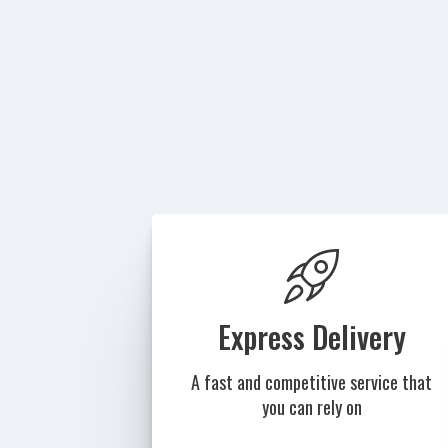
Express Delivery
A fast and competitive service that
you can rely on