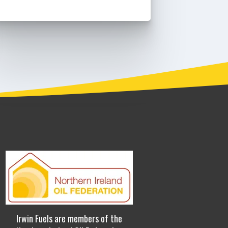
Irwin Fuels are members of the