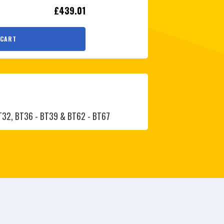
£439.01
 CART
BT32, BT36 - BT39 & BT62 - BT67