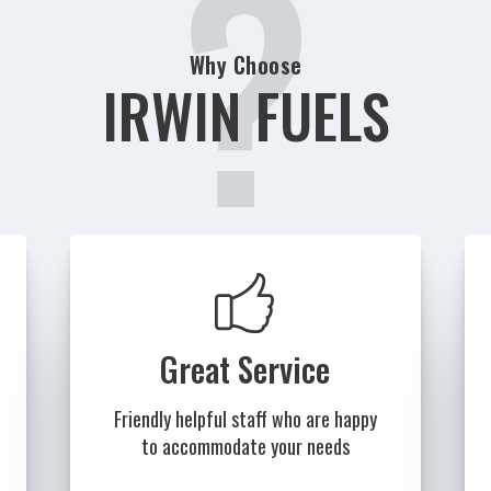
?
Why Choose
IRWIN FUELS
Great Service
Friendly helpful staff who are happy
to accommodate your needs