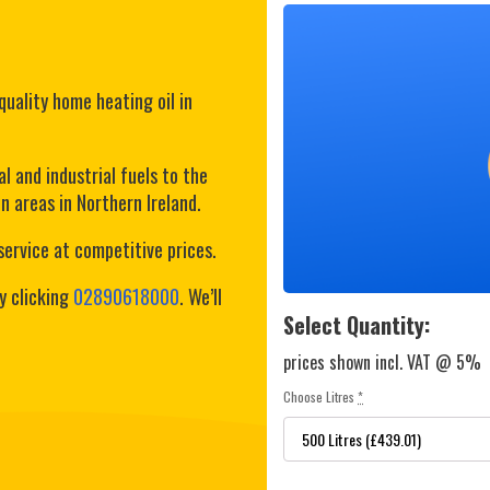
quality home heating oil in
l and industrial fuels to the
 areas in Northern Ireland.
service at competitive prices.
y clicking
02890618000
. We’ll
Select Quantity:
prices shown incl. VAT @ 5%
Choose Litres
*