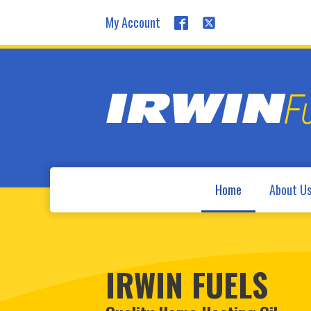
My Account
Home
About U
IRWIN FUELS