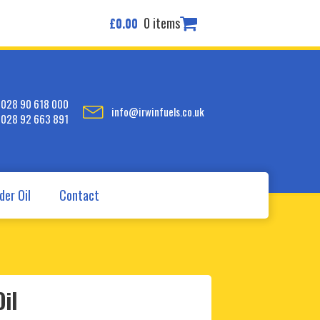
0 items
£
0.00
028 90 618 000
info@irwinfuels.co.uk
028 92 663 891
der Oil
Contact
il