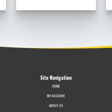
Site Navigation
HOME
MY ACCOUNT
ABOUT US