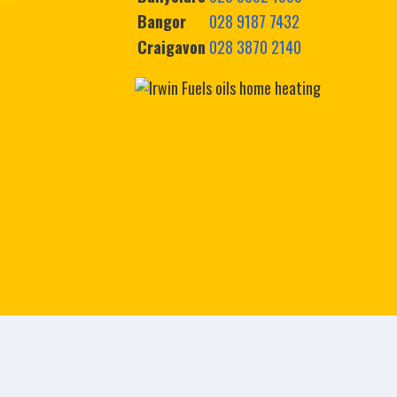
Bangor
028 9187 7432
Craigavon
028 3870 2140