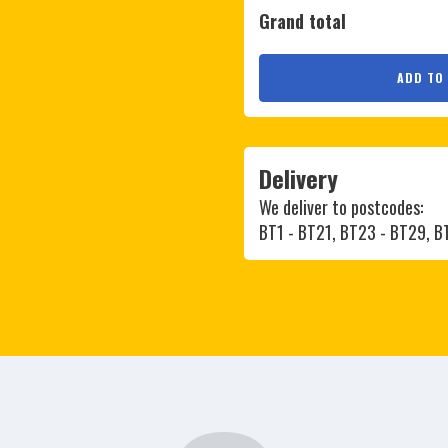
Grand total
ADD TO
Delivery
We deliver to postcodes:
BT1 - BT21, BT23 - BT29, 