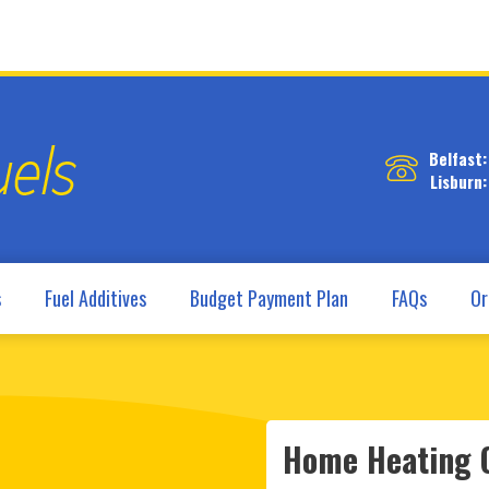
Belfast:
Lisburn:
s
Fuel Additives
Budget Payment Plan
FAQs
Or
Home Heating O