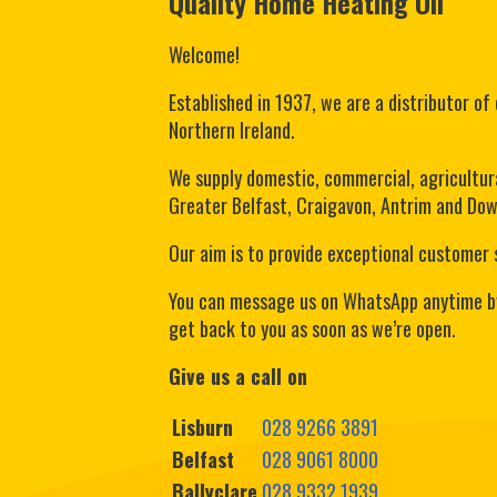
Quality Home Heating Oil
Welcome!
Established in 1937, we are a distributor of 
Northern Ireland.
We supply domestic, commercial, agricultura
Greater Belfast, Craigavon, Antrim and Down
Our aim is to provide exceptional customer 
You can message us on WhatsApp anytime b
get back to you as soon as we’re open.
Give us a call on
Lisburn
028 9266 3891
Belfast
028 9061 8000
Ballyclare
028 9332 1939