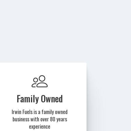
Family Owned
Irwin Fuels is a family owned
business with over 80 years
experience